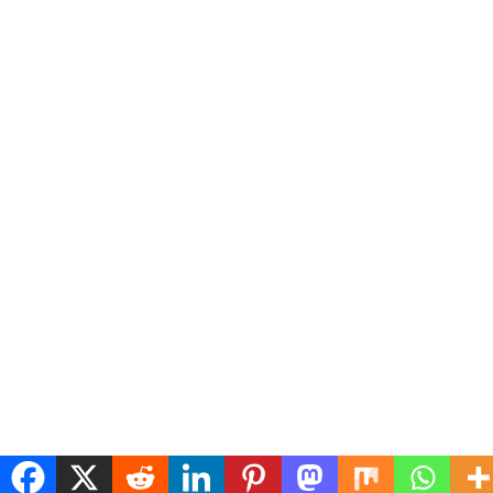
Copyright © 2026
hindtv.in
Theme: Express News By
Adore Themes
.